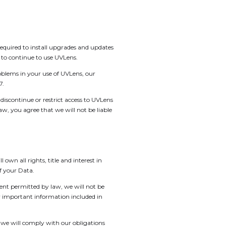
quired to install upgrades and updates
 to continue to use UVLens.
blems in your use of UVLens, our
7.
discontinue or restrict access to UVLens
w, you agree that we will not be liable
wn all rights, title and interest in
of your Data.
tent permitted by law, we will not be
ny important information included in
, we will comply with our obligations