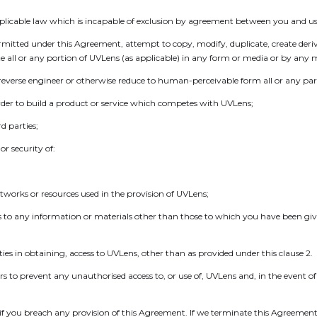
plicable law which is incapable of exclusion by agreement between you and us
permitted under this Agreement, attempt to copy, modify, duplicate, create deri
ute all or any portion of UVLens (as applicable) in any form or media or by any 
 reverse engineer or otherwise reduce to human-perceivable form all or any par
 order to build a product or service which competes with UVLens;
rd parties;
r security of:
networks or resources used in the provision of UVLens;
s to any information or materials other than those to which you have been give
rties in obtaining, access to UVLens, other than as provided under this clause 2.
rs to prevent any unauthorised access to, or use of, UVLens and, in the event o
 you breach any provision of this Agreement. If we terminate this Agreement 