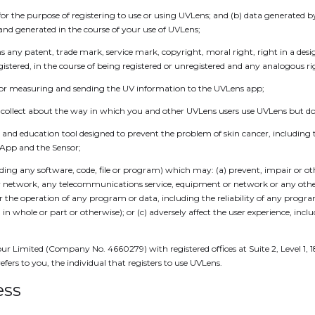
or the purpose of registering to use or using UVLens; and (b) data generated 
 and generated in the course of your use of UVLens;
 any patent, trade mark, service mark, copyright, moral right, right in a de
gistered, in the course of being registered or unregistered and any analogous r
for measuring and sending the UV information to the UVLens app;
llect about the way in which you and other UVLens users use UVLens but doe
nd education tool designed to prevent the problem of skin cancer, including t
 App and the Sensor;
ing any software, code, file or program) which may: (a) prevent, impair or oth
network, any telecommunications service, equipment or network or any other s
 or the operation of any program or data, including the reliability of any prog
in whole or part or otherwise); or (c) adversely affect the user experience, inc
our Limited (Company No. 4660279) with registered offices at Suite 2, Level 1,
ers to you, the individual that registers to use UVLens.
ess