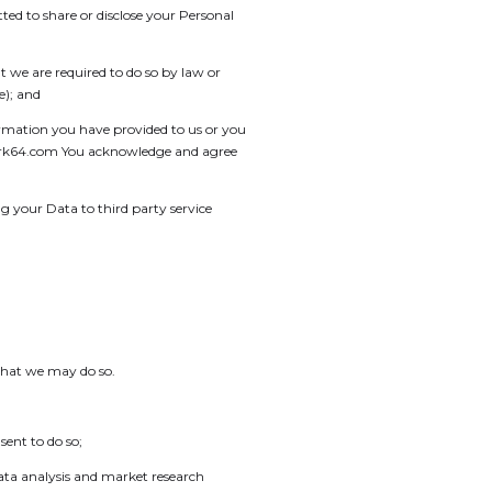
ed to share or disclose your Personal
 we are required to do so by law or
e); and
ormation you have provided to us or you
@spark64.com You acknowledge and agree
 your Data to third party service
that we may do so.
sent to do so;
data analysis and market research