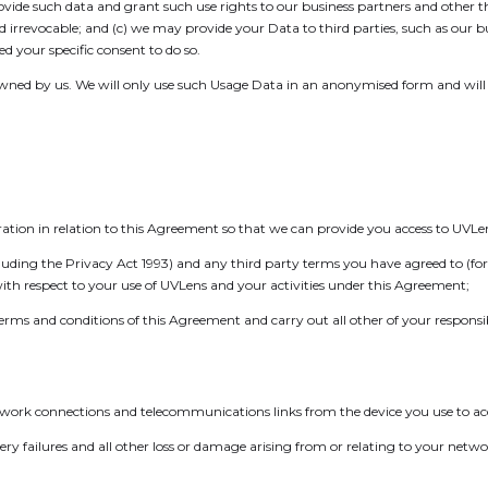
rovide such data and grant such use rights to our business partners and other t
nd irrevocable; and (c) we may provide your Data to third parties, such as our 
 your specific consent to do so.
wned by us. We will only use such Usage Data in an anonymised form and will b
eration in relation to this Agreement so that we can provide you access to UVLe
cluding the Privacy Act 1993) and any third party terms you have agreed to (f
ith respect to your use of UVLens and your activities under this Agreement;
rms and conditions of this Agreement and carry out all other of your responsibi
twork connections and telecommunications links from the device you use to ac
elivery failures and all other loss or damage arising from or relating to your n