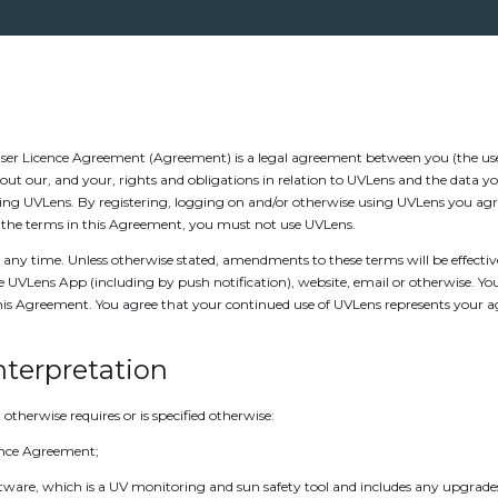
er Licence Agreement (Agreement) is a legal agreement between you (the user
ut our, and your, rights and obligations in relation to UVLens and the data y
sing UVLens. By registering, logging on and/or otherwise using UVLens you agr
of the terms in this Agreement, you must not use UVLens.
any time. Unless otherwise stated, amendments to these terms will be effecti
e UVLens App (including by push notification), website, email or otherwise. Y
this Agreement. You agree that your continued use of UVLens represents your
Interpretation
 otherwise requires or is specified otherwise:
ence Agreement;
ware, which is a UV monitoring and sun safety tool and includes any upgrades