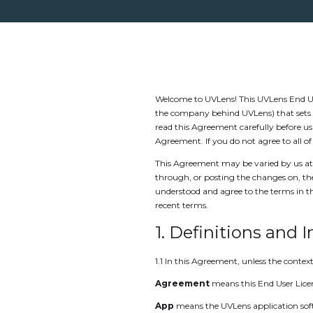
Welcome to UVLens! This UVLens End Us
the company behind UVLens) that sets o
read this Agreement carefully before u
Agreement. If you do not agree to all 
This Agreement may be varied by us at 
through, or posting the changes on, th
understood and agree to the terms in 
recent terms.
1. Definitions and 
1.1 In this Agreement, unless the context
Agreement
means this End User Lic
App
means the UVLens application soft