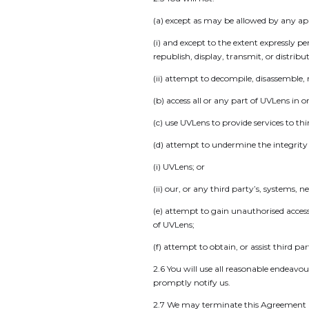
(a) except as may be allowed by any ap
(i) and except to the extent expressly 
republish, display, transmit, or distrib
(ii) attempt to decompile, disassemble,
(b) access all or any part of UVLens in
(c) use UVLens to provide services to thi
(d) attempt to undermine the integrity o
(i) UVLens; or
(ii) our, or any third party’s, systems, 
(e) attempt to gain unauthorised acces
of UVLens;
(f) attempt to obtain, or assist third pa
2.6 You will use all reasonable endeavou
promptly notify us.
2.7 We may terminate this Agreement if