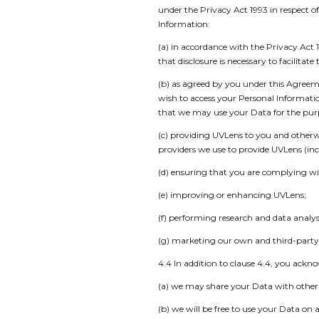
under the Privacy Act 1993 in respect o
Information:
(a) in accordance with the Privacy Act 
that disclosure is necessary to facilita
(b) as agreed by you under this Agreem
wish to access your Personal Informati
that we may use your Data for the purp
(c) providing UVLens to you and otherw
providers we use to provide UVLens (inc
(d) ensuring that you are complying wi
(e) improving or enhancing UVLens;
(f) performing research and data anal
(g) marketing our own and third-party 
4.4 In addition to clause 4.4, you ackn
(a) we may share your Data with other U
(b) we will be free to use your Data o