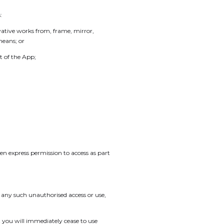
:
vative works from, frame, mirror,
means; or
t of the App;
n express permission to access as part
f any such unauthorised access or use,
you will immediately cease to use