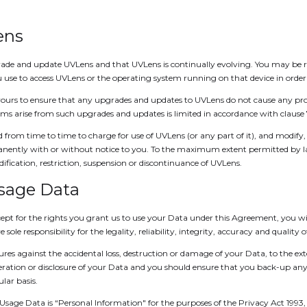
ens
de and update UVLens and that UVLens is continually evolving. You may be re
 use to access UVLens or the operating system running on that device in order
ours to ensure that any upgrades and updates to UVLens do not cause any pro
lems arise from such upgrades and updates is limited in accordance with clause 
 from time to time to charge for use of UVLens (or any part of it), and modify, 
manently with or without notice to you. To the maximum extent permitted by la
ification, restriction, suspension or discontinuance of UVLens.
Usage Data
pt for the rights you grant us to use your Data under this Agreement, you will o
sole responsibility for the legality, reliability, integrity, accuracy and quality 
res against the accidental loss, destruction or damage of your Data, to the ex
alteration or disclosure of your Data and you should ensure that you back-up a
lar basis.
y Usage Data is “Personal Information" for the purposes of the Privacy Act 1993