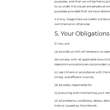
purposes, and that we will be free to p
to us under this clause are perpetual a
purposes provided that we have obtained
4.5 Any Usage Data we collect will be o
commercial or otherwise.
5. Your Obligations
5.1 You will:
(a) provide us with all necessary co-op
(b) comply with all applicable laws (in
telecommunications service provider) w
(c) use UVLens in accordance with the te
timely and efficient manner;
(d) be solely responsible for:
(i) procuring and maintaining your ne
(ii) all problems, conditions, delays, d
links or caused by the internet.