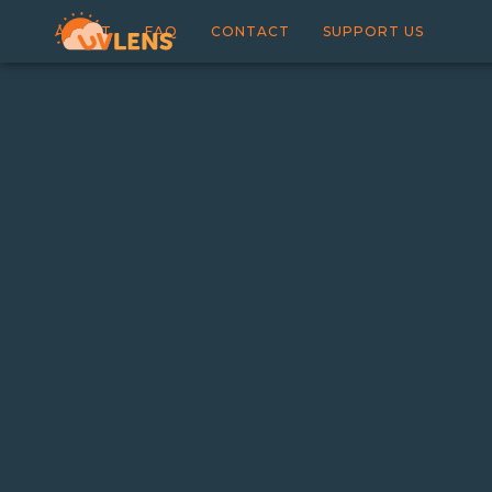
ABOUT
FAQ
CONTACT
SUPPORT US