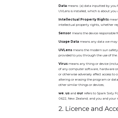
Data
means: (a) data inputted by you f
UVLens is installed, which is about you
Intellectual Property Rights
means
intellectual property rights, whether re
Sensor
means the device responsible 
Usage Data
means any data we may co
UVLens
means the modern sun safety a
provided to you through the use of the
Virus
means any thing or device (includ
of any computer software, hardware or 
or otherwise adversely affect access to
altering or erasing the program or data 
other similar things or devices;
we
,
us
and
our
refers to Spark Sixty F
0622, New Zealand; and you and your ref
2. Licence and Acc