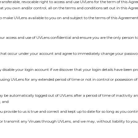
ransferable, revocable right to access and use UVLens for the term of this Agr
t you own and/or control, all on the terms and conditions set out in this Agr
to make UVLens available to you on and subject to the terms of this Agreement
your access and use of UVLens confidential and ensure you are the only person 
ities that occur under your account and agree to immediately change your passwo
isable your login account if we discover that your login details have been pro
t using UVLens for any extended period of time or not in control or possession o
e automatically logged out of UVLens after a period of time of inactivity and, 
; and
you provide to us is true and correct and kept up to date for so long as you cont
te or transmit any Viruses through UVLens, and we may, without liability to you,