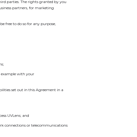
hird parties. The rights granted by you
business partners, for marketing
e free to do so for any purpose,
ns;
or example with your
lities set out in this Agreement in a
cess UVLens; and
etwork connections or telecommunications