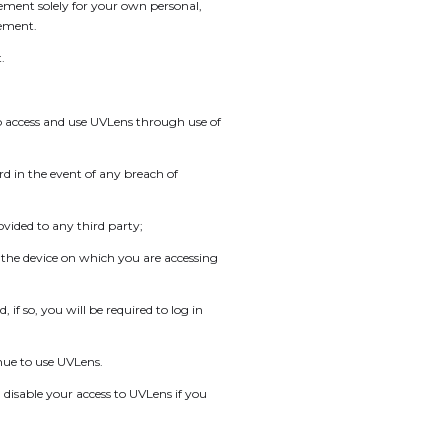
eement solely for your own personal,
eement.
.
to access and use UVLens through use of
rd in the event of any breach of
vided to any third party;
f the device on which you are accessing
if so, you will be required to log in
inue to use UVLens.
 disable your access to UVLens if you