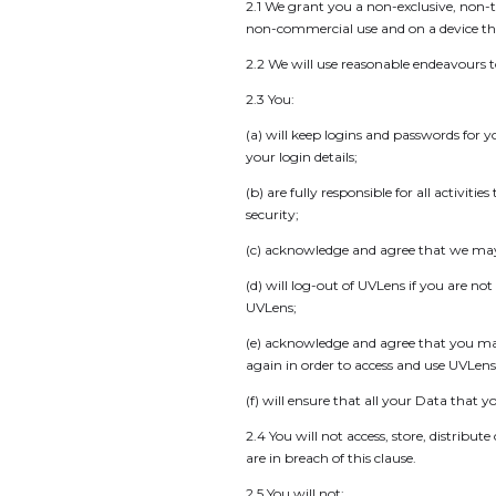
2.1 We grant you a non-exclusive, non-t
non-commercial use and on a device tha
2.2 We will use reasonable endeavours 
2.3 You:
(a) will keep logins and passwords for 
your login details;
(b) are fully responsible for all activ
security;
(c) acknowledge and agree that we may d
(d) will log-out of UVLens if you are no
UVLens;
(e) acknowledge and agree that you may b
again in order to access and use UVLens
(f) will ensure that all your Data that 
2.4 You will not access, store, distribu
are in breach of this clause.
2.5 You will not: