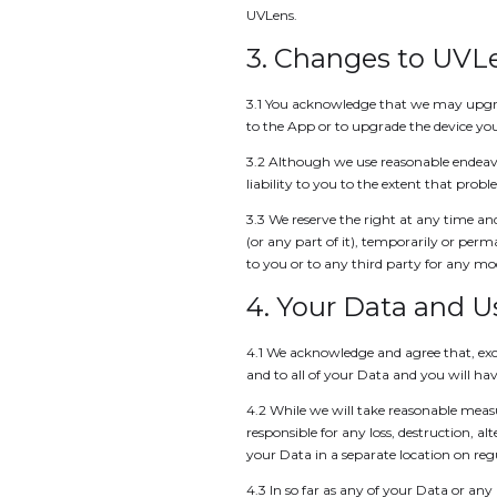
UVLens.
3. Changes to UVL
3.1 You acknowledge that we may upgra
to the App or to upgrade the device you
3.2 Although we use reasonable endeav
liability to you to the extent that prob
3.3 We reserve the right at any time and
(or any part of it), temporarily or per
to you or to any third party for any mod
4. Your Data and 
4.1 We acknowledge and agree that, exce
and to all of your Data and you will have 
4.2 While we will take reasonable measu
responsible for any loss, destruction, 
your Data in a separate location on regu
4.3 In so far as any of your Data or an