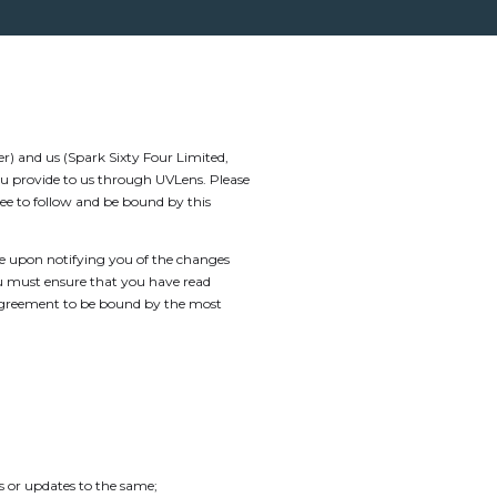
) and us (Spark Sixty Four Limited,
ou provide to us through UVLens. Please
ee to follow and be bound by this
ve upon notifying you of the changes
ou must ensure that you have read
 agreement to be bound by the most
 or updates to the same;