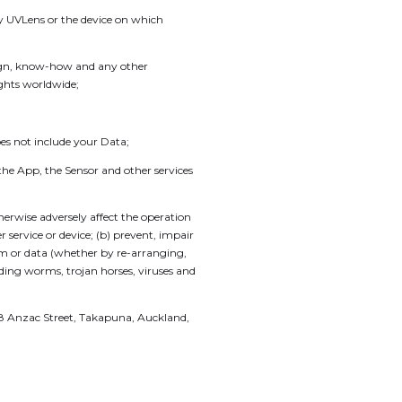
by UVLens or the device on which
sign, know-how and any other
ights worldwide;
s not include your Data;
he App, the Sensor and other services
erwise adversely affect the operation
ervice or device; (b) prevent, impair
ram or data (whether by re-arranging,
luding worms, trojan horses, viruses and
 18 Anzac Street, Takapuna, Auckland,