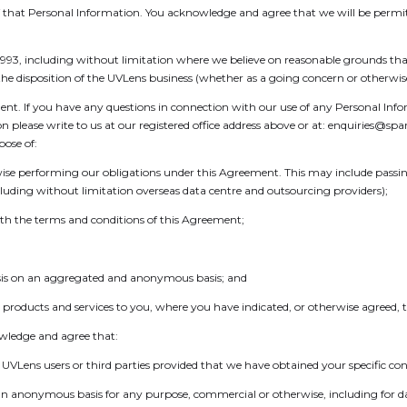
f that Personal Information. You acknowledge and agree that we will be permitt
1993, including without limitation where we believe on reasonable grounds that
te the disposition of the UVLens business (whether as a going concern or otherwis
ent. If you have any questions in connection with our use of any Personal Inf
on please write to us at our registered office address above or at: enquiries
ose of:
ise performing our obligations under this Agreement. This may include passing
luding without limitation overseas data centre and outsourcing providers);
th the terms and conditions of this Agreement;
ysis on an aggregated and anonymous basis; and
products and services to you, where you have indicated, or otherwise agreed, 
owledge and agree that:
VLens users or third parties provided that we have obtained your specific con
n an anonymous basis for any purpose, commercial or otherwise, including for 