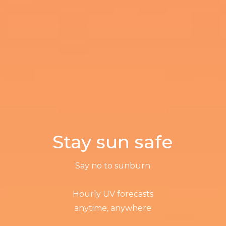
Stay sun safe
Say no to sunburn
Hourly UV forecasts
anytime, anywhere