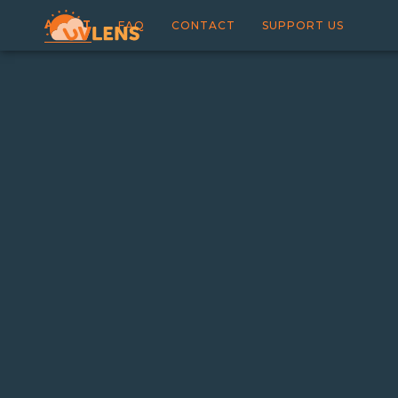
ABOUT
FAQ
CONTACT
SUPPORT US