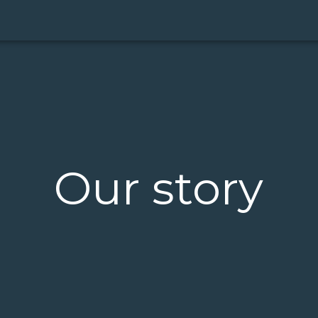
Our story