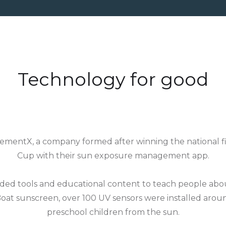
Technology for good
mentX, a company formed after winning the national fin
Cup with their sun exposure management app.
ded tools and educational content to teach people abou
oat sunscreen, over 100 UV sensors were installed aro
preschool children from the sun.