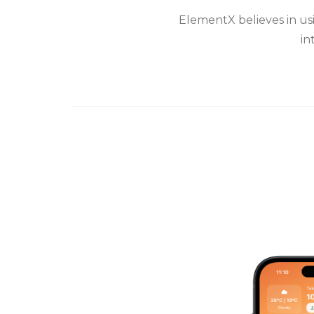
ElementX believes in us
in