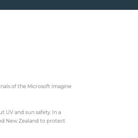
als of the Microsoft Imagine
t UV and sun safety. In a
und New Zealand to protect