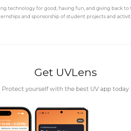
ing technology for good, having fun, and giving back 
ternships and sponsorship of student projects and activit
Get UVLens
Protect yourself with the best UV app today