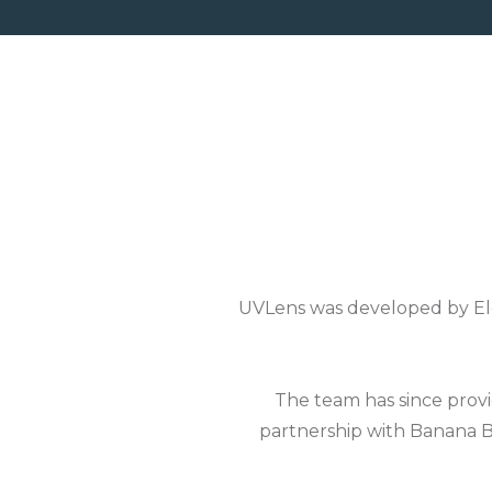
UVLens was developed by Ele
The team has since provi
partnership with Banana B