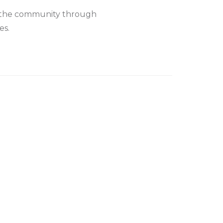
to the community through
es.